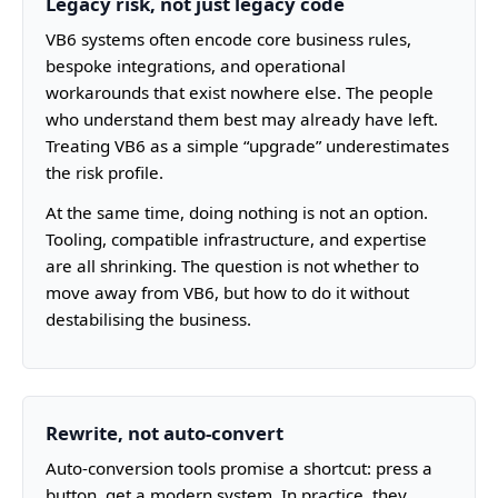
Legacy risk, not just legacy code
VB6 systems often encode core business rules,
bespoke integrations, and operational
workarounds that exist nowhere else. The people
who understand them best may already have left.
Treating VB6 as a simple “upgrade” underestimates
the risk profile.
At the same time, doing nothing is not an option.
Tooling, compatible infrastructure, and expertise
are all shrinking. The question is not whether to
move away from VB6, but how to do it without
destabilising the business.
Rewrite, not auto-convert
Auto-conversion tools promise a shortcut: press a
button, get a modern system. In practice, they