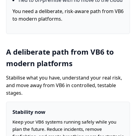
Tied to on-premise with no move to the cloud
You need a deliberate, risk-aware path from VB6
to modern platforms.
A deliberate path from VB6 to
modern platforms
Stabilise what you have, understand your real risk,
and move away from VB6 in controlled, testable
stages.
Stability now
Keep your VB6 systems running safely while you
plan the future. Reduce incidents, remove