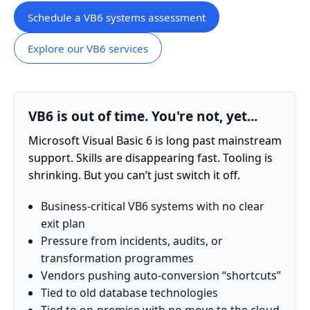
Schedule a VB6 systems assessment
Explore our VB6 services
VB6 is out of time. You're not, yet...
Microsoft Visual Basic 6 is long past mainstream
support. Skills are disappearing fast. Tooling is
shrinking. But you can’t just switch it off.
Business-critical VB6 systems with no clear
exit plan
Pressure from incidents, audits, or
transformation programmes
Vendors pushing auto-conversion “shortcuts”
Tied to old database technologies