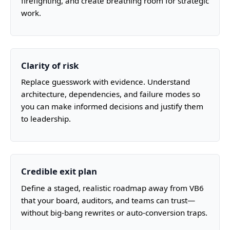
firefighting, and create breathing room for strategic
work.
Clarity of risk
Replace guesswork with evidence. Understand
architecture, dependencies, and failure modes so
you can make informed decisions and justify them
to leadership.
Credible exit plan
Define a staged, realistic roadmap away from VB6
that your board, auditors, and teams can trust—
without big-bang rewrites or auto-conversion traps.