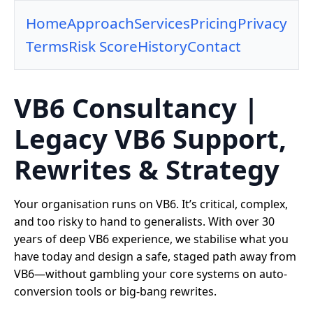
Home
Approach
Services
Pricing
Privacy
Terms
Risk Score
History
Contact
VB6 Consultancy |
Legacy VB6 Support,
Rewrites & Strategy
Your organisation runs on VB6. It’s critical, complex,
and too risky to hand to generalists. With over 30
years of deep VB6 experience, we stabilise what you
have today and design a safe, staged path away from
VB6—without gambling your core systems on auto-
conversion tools or big-bang rewrites.