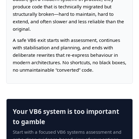
produce code that is technically migrated but
structurally broken—hard to maintain, hard to
extend, and often slower and less reliable than the
original.
A safe VB6 exit starts with assessment, continues
with stabilisation and planning, and ends with
deliberate rewrites that re-express behaviour in
modern architectures. No shortcuts, no black boxes,
no unmaintainable “converted” code.
Your VB6 system is too important
to gamble
Start with a focused VB6 systems assessment and