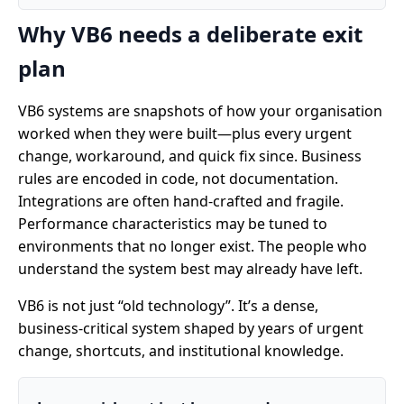
Why VB6 needs a deliberate exit
plan
VB6 systems are snapshots of how your organisation
worked when they were built—plus every urgent
change, workaround, and quick fix since. Business
rules are encoded in code, not documentation.
Integrations are often hand-crafted and fragile.
Performance characteristics may be tuned to
environments that no longer exist. The people who
understand the system best may already have left.
VB6 is not just “old technology”. It’s a dense,
business-critical system shaped by years of urgent
change, shortcuts, and institutional knowledge.