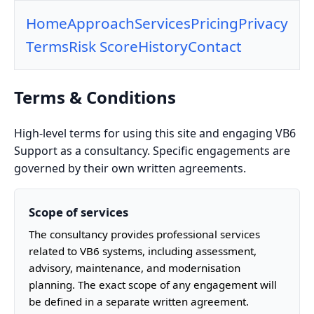
Home
Approach
Services
Pricing
Privacy
Terms
Risk Score
History
Contact
Terms & Conditions
High-level terms for using this site and engaging VB6
Support as a consultancy. Specific engagements are
governed by their own written agreements.
Scope of services
The consultancy provides professional services
related to VB6 systems, including assessment,
advisory, maintenance, and modernisation
planning. The exact scope of any engagement will
be defined in a separate written agreement.