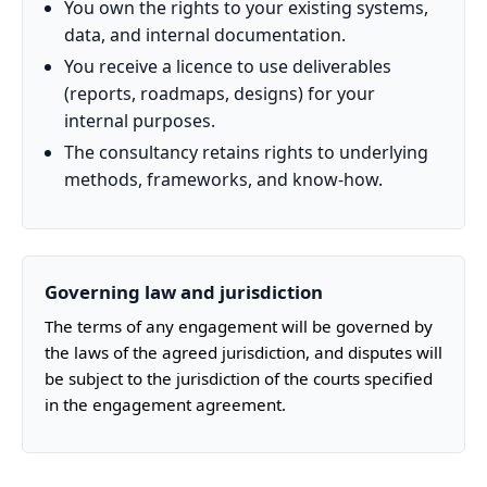
You own the rights to your existing systems,
data, and internal documentation.
You receive a licence to use deliverables
(reports, roadmaps, designs) for your
internal purposes.
The consultancy retains rights to underlying
methods, frameworks, and know-how.
Governing law and jurisdiction
The terms of any engagement will be governed by
the laws of the agreed jurisdiction, and disputes will
be subject to the jurisdiction of the courts specified
in the engagement agreement.