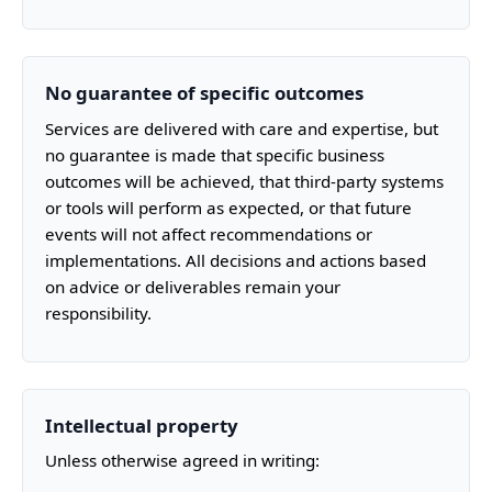
No guarantee of specific outcomes
Services are delivered with care and expertise, but
no guarantee is made that specific business
outcomes will be achieved, that third-party systems
or tools will perform as expected, or that future
events will not affect recommendations or
implementations. All decisions and actions based
on advice or deliverables remain your
responsibility.
Intellectual property
Unless otherwise agreed in writing: