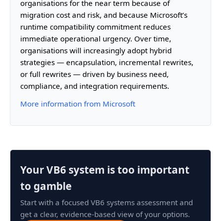
organisations for the near term because of
migration cost and risk, and because Microsoft’s
runtime compatibility commitment reduces
immediate operational urgency. Over time,
organisations will increasingly adopt hybrid
strategies — encapsulation, incremental rewrites,
or full rewrites — driven by business need,
compliance, and integration requirements.
More information from Microsoft
Your VB6 system is too important
to gamble
Start with a focused VB6 systems assessment and
get a clear, evidence-based view of your options.