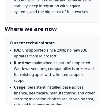
mission‑critical VB6 applications because of
stability, deep integration with legacy
systems, and the high cost of full rewrites.
Where we are now
Current technical state
IDE:
unsupported since 2008; no new IDE
updates from Microsoft.
Runtime:
maintained as part of supported
Windows versions; compatibility is preserved
for existing apps with a limited support
scope.
Usage:
persistent installed base across
finance, healthcare, manufacturing and other
sectors; migration choices are driven by cost,
risk and business priorities.