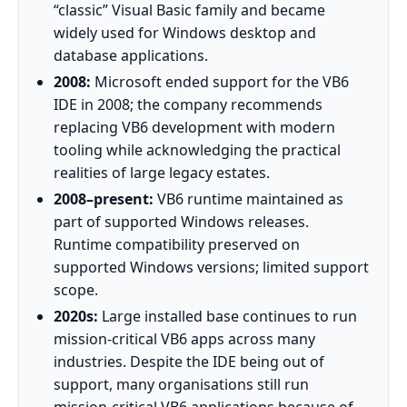
“classic” Visual Basic family and became
widely used for Windows desktop and
database applications.
2008:
Microsoft ended support for the VB6
IDE in 2008; the company recommends
replacing VB6 development with modern
tooling while acknowledging the practical
realities of large legacy estates.
2008–present:
VB6 runtime maintained as
part of supported Windows releases.
Runtime compatibility preserved on
supported Windows versions; limited support
scope.
2020s:
Large installed base continues to run
mission‑critical VB6 apps across many
industries. Despite the IDE being out of
support, many organisations still run