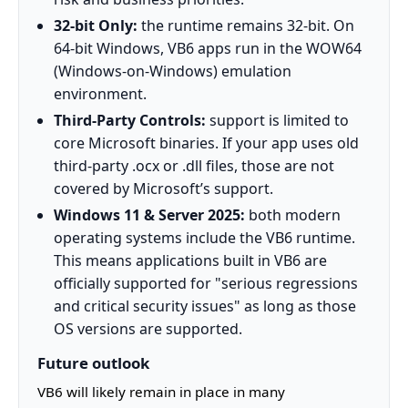
32-bit Only:
the runtime remains 32-bit. On
64-bit Windows, VB6 apps run in the WOW64
(Windows-on-Windows) emulation
environment.
Third-Party Controls:
support is limited to
core Microsoft binaries. If your app uses old
third-party .ocx or .dll files, those are not
covered by Microsoft’s support.
Windows 11 & Server 2025:
both modern
operating systems include the VB6 runtime.
This means applications built in VB6 are
officially supported for "serious regressions
and critical security issues" as long as those
OS versions are supported.
Future outlook
VB6 will likely remain in place in many