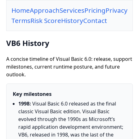
Home
Approach
Services
Pricing
Privacy
Terms
Risk Score
History
Contact
VB6 History
A concise timeline of Visual Basic 6.0: release, support
milestones, current runtime posture, and future
outlook.
Key milestones
1998:
Visual Basic 6.0 released as the final
classic Visual Basic edition. Visual Basic
evolved through the 1990s as Microsoft’s
rapid application development environment;
VB6, released in 1998, was the last of the