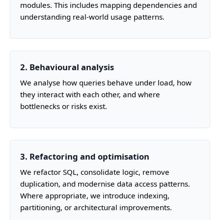
modules. This includes mapping dependencies and
understanding real‑world usage patterns.
2. Behavioural analysis
We analyse how queries behave under load, how
they interact with each other, and where
bottlenecks or risks exist.
3. Refactoring and optimisation
We refactor SQL, consolidate logic, remove
duplication, and modernise data access patterns.
Where appropriate, we introduce indexing,
partitioning, or architectural improvements.