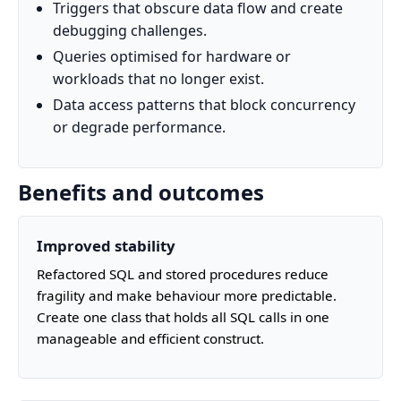
Triggers that obscure data flow and create
debugging challenges.
Queries optimised for hardware or
workloads that no longer exist.
Data access patterns that block concurrency
or degrade performance.
Benefits and outcomes
Improved stability
Refactored SQL and stored procedures reduce
fragility and make behaviour more predictable.
Create one class that holds all SQL calls in one
manageable and efficient construct.