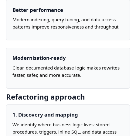
Better performance
Modern indexing, query tuning, and data access
patterns improve responsiveness and throughput.
Modernisation‑ready
Clear, documented database logic makes rewrites
faster, safer, and more accurate.
Refactoring approach
1. Discovery and mapping
We identify where business logic lives: stored
procedures, triggers, inline SQL, and data access