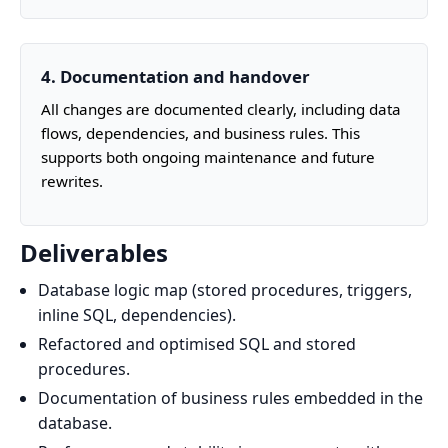
4. Documentation and handover
All changes are documented clearly, including data
flows, dependencies, and business rules. This
supports both ongoing maintenance and future
rewrites.
Deliverables
Database logic map (stored procedures, triggers,
inline SQL, dependencies).
Refactored and optimised SQL and stored
procedures.
Documentation of business rules embedded in the
database.