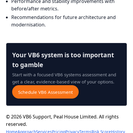
Performance and stability improvements with
before/after metrics.
Recommendations for future architecture and
modernisation.
Your VB6 system is too important
to gamble
Start with a focused VB6 systems assessment and
get a clear, evidence-based view of your options.
Schedule VB6 Assessment
© 2026 VB6 Support, Peal House Limited. All rights
reserved.
Home
Approach
Services
Pricing
Privacy
Terms
Risk Score
History