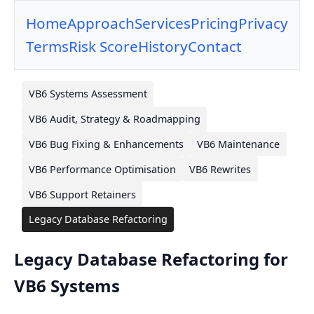
Home
Approach
Services
Pricing
Privacy
Terms
Risk Score
History
Contact
VB6 Systems Assessment
VB6 Audit, Strategy & Roadmapping
VB6 Bug Fixing & Enhancements
VB6 Maintenance
VB6 Performance Optimisation
VB6 Rewrites
VB6 Support Retainers
Legacy Database Refactoring
Legacy Database Refactoring for
VB6 Systems