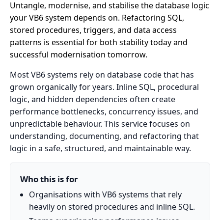
Untangle, modernise, and stabilise the database logic
your VB6 system depends on. Refactoring SQL,
stored procedures, triggers, and data access
patterns is essential for both stability today and
successful modernisation tomorrow.
Most VB6 systems rely on database code that has
grown organically for years. Inline SQL, procedural
logic, and hidden dependencies often create
performance bottlenecks, concurrency issues, and
unpredictable behaviour. This service focuses on
understanding, documenting, and refactoring that
logic in a safe, structured, and maintainable way.
Who this is for
Organisations with VB6 systems that rely
heavily on stored procedures and inline SQL.