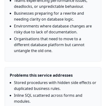
Teams experiencing performance issues,
deadlocks, or unpredictable behaviour.
Businesses preparing for a rewrite and
needing clarity on database logic.
Environments where database changes are
risky due to lack of documentation.
Organisations that need to move to a
different database platform but cannot
untangle the old one.
Problems this service addresses
Stored procedures with hidden side effects or
duplicated business rules.
Inline SQL scattered across forms and
modules.